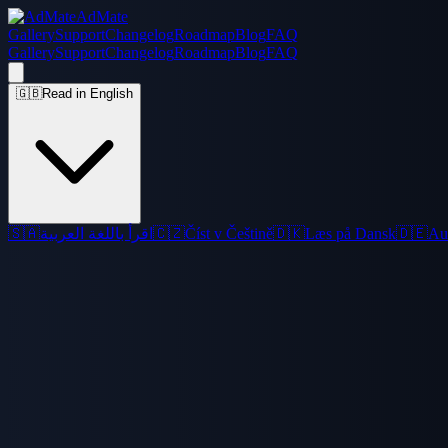
AdMate
Gallery
Support
Changelog
Roadmap
Blog
FAQ
Gallery
Support
Changelog
Roadmap
Blog
FAQ
🇬🇧
Read in English
🇸🇦
اقرأ باللغة العربية
🇨🇿
Číst v Češtině
🇩🇰
Læs på Dansk
🇩🇪
Au