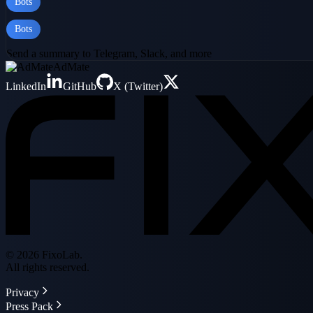
Bots
Bots
Send a summary to Telegram, Slack, and more
AdMate
LinkedIn
GitHub
X (Twitter)
© 2026 FixoLab.
All rights reserved.
Privacy
Press Pack