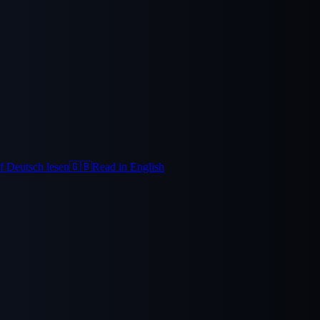
f Deutsch lesen
🇬🇧
Read in English