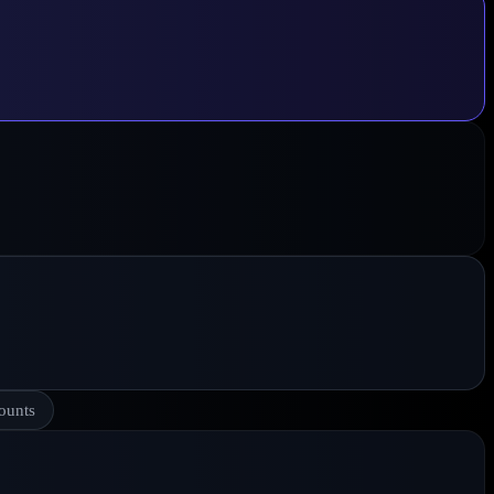
ounts