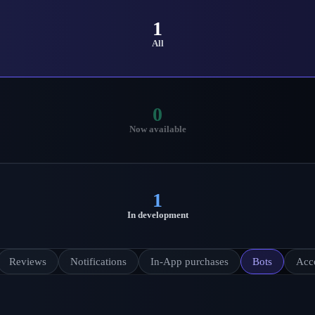
1
All
0
Now available
1
In development
Reviews
Notifications
In-App purchases
Bots
Acc