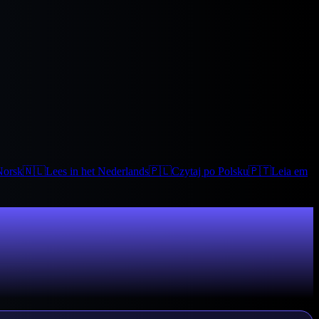
Norsk
🇳🇱
Lees in het Nederlands
🇵🇱
Czytaj po Polsku
🇵🇹
Leia em