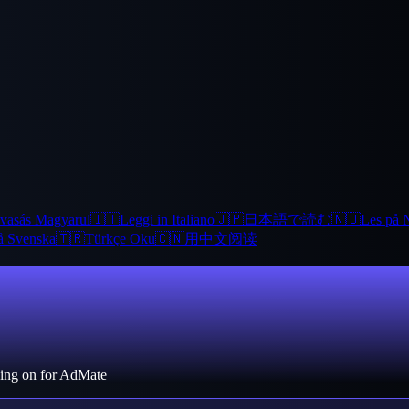
vasás Magyarul
🇮🇹
Leggi in Italiano
🇯🇵
日本語で読む
🇳🇴
Les på 
å Svenska
🇹🇷
Türkçe Oku
🇨🇳
用中文阅读
rking on for AdMate