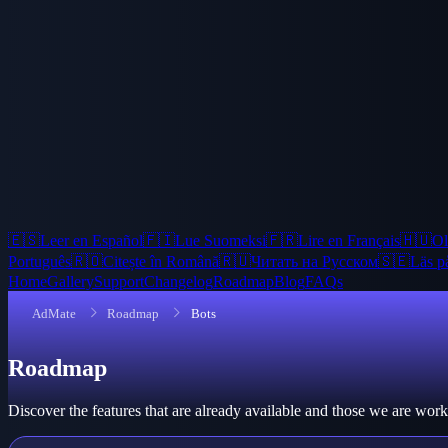
🇪🇸
Leer en Español
🇫🇮
Lue Suomeksi
🇫🇷
Lire en Français
🇭🇺
Ol
Português
🇷🇴
Citește în Română
🇷🇺
Читать на Русском
🇸🇪
Läs p
Home
Gallery
Support
Changelog
Roadmap
Blog
FAQs
AdMate
Roadmap
Bots
Roadmap
Discover the features that are already available and those we are wo