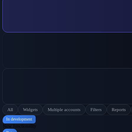
All
Widgets
Multiple accounts
Filters
Reports
In development
New functionality