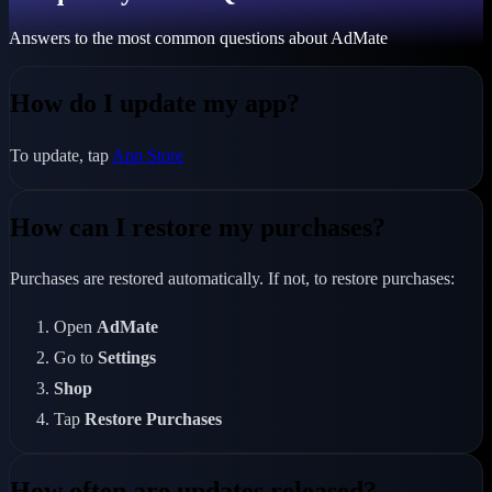
Answers to the most common questions about AdMate
How do I update my app?
To update, tap
App Store
How can I restore my purchases?
Purchases are restored automatically. If not, to restore purchases:
Open
AdMate
Go to
Settings
Shop
Tap
Restore Purchases
How often are updates released?