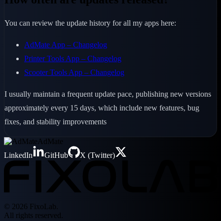
You can review the update history for all my apps here:
AdMate App – Changelog
Printer Tools App – Changelog
Scooter Tools App – Changelog
I usually maintain a frequent update pace, publishing new versions
approximately every 15 days, which include new features, bug
fixes, and stability improvements
AdMate
LinkedIn
GitHub
X (Twitter)
© 2026 FixoLab.
All rights reserved.