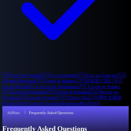
🇪🇸
Leer en Español
🇫🇮
Lue Suomeksi
🇫🇷
Lire en Français
🇭🇺
Olvasás Magyarul
🇮🇹
Leggi in Italiano
🇯🇵
日本語で読む
🇳🇴
Les på Norsk
🇳🇱
Lees in het Nederlands
🇵🇱
Czytaj po Polsku
🇵🇹
Leia em Português
🇷🇴
Citește în Română
🇷🇺
Читать на
Русском
🇸🇪
Läs på Svenska
🇹🇷
Türkçe Oku
🇨🇳
用中文阅读
Home
Gallery
Support
Changelog
Roadmap
Blog
FAQs
AdMate
Frequently Asked Questions
Frequently Asked Questions