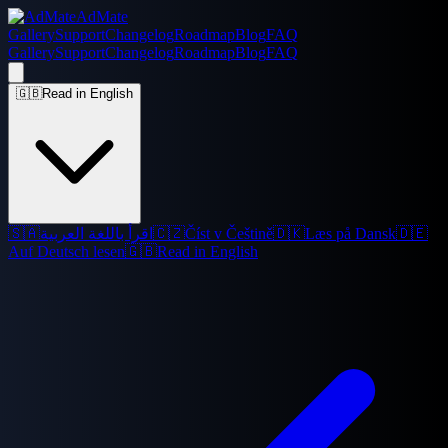
AdMate
Gallery
Support
Changelog
Roadmap
Blog
FAQ
Gallery
Support
Changelog
Roadmap
Blog
FAQ
🇬🇧
Read in English
🇸🇦
اقرأ باللغة العربية
🇨🇿
Číst v Češtině
🇩🇰
Læs på Dansk
🇩🇪
Auf Deutsch lesen
🇬🇧
Read in English