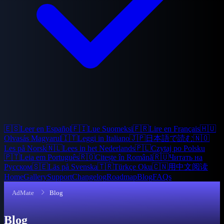
🇪🇸
Leer en Español
🇫🇮
Lue Suomeksi
🇫🇷
Lire en Français
🇭🇺
Olvasás Magyarul
🇮🇹
Leggi in Italiano
🇯🇵
日本語で読む
🇳🇴
Les på Norsk
🇳🇱
Lees in het Nederlands
🇵🇱
Czytaj po Polsku
🇵🇹
Leia em Português
🇷🇴
Citește în Română
🇷🇺
Читать на
Русском
🇸🇪
Läs på Svenska
🇹🇷
Türkçe Oku
🇨🇳
用中文阅读
Home
Gallery
Support
Changelog
Roadmap
Blog
FAQs
AdMate
Blog
Blog