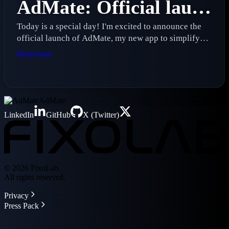
AdMate: Official launch of my new advertising management app
Today is a special day! I'm excited to announce the
official launch of AdMate, my new app to simplify
real-time advertising revenue management
Read more
AdMate
LinkedIn
GitHub
X (Twitter)
© 2026 FixoLab.
All rights reserved.
Privacy
Press Pack