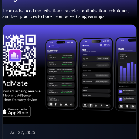
Learn advanced monetization strategies, optimization techniques,
and best practices to boost your advertising earnings.
Jan 27, 2025