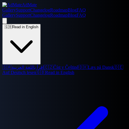
AdMate
Gallery
Support
Changelog
Roadmap
Blog
FAQ
Gallery
Support
Changelog
Roadmap
Blog
FAQ
🇬🇧
Read in English
🇸🇦
اقرأ باللغة العربية
🇨🇿
Číst v Češtině
🇩🇰
Læs på Dansk
🇩🇪
Auf Deutsch lesen
🇬🇧
Read in English