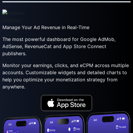
AdMate
Manage Your Ad Revenue in Real-Time
The most powerful dashboard for Google AdMob,
AdSense, RevenueCat and App Store Connect
publishers.
Monitor your earnings, clicks, and eCPM across multiple
accounts. Customizable widgets and detailed charts to
help you optimize your monetization strategy from
anywhere.