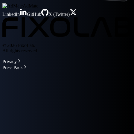
AdMate
LinkedIn
GitHub
X (Twitter)
© 2026 FixoLab.
All rights reserved.
Privacy
Press Pack