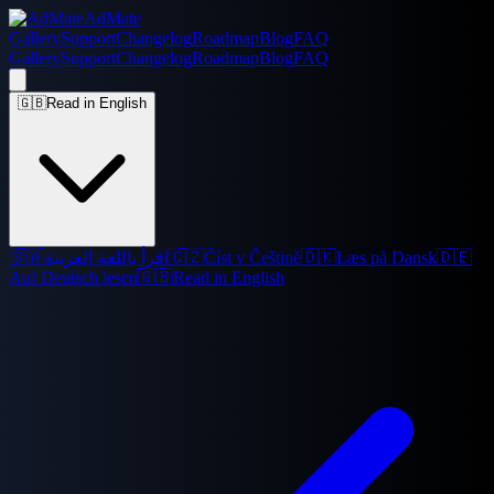
AdMate
Gallery
Support
Changelog
Roadmap
Blog
FAQ
Gallery
Support
Changelog
Roadmap
Blog
FAQ
🇬🇧
Read in English
🇸🇦
اقرأ باللغة العربية
🇨🇿
Číst v Češtině
🇩🇰
Læs på Dansk
🇩🇪
Auf Deutsch lesen
🇬🇧
Read in English