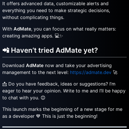
It offers advanced data, customizable alerts and
everything you need to make strategic decisions,
without complicating things.
With
AdMate
, you can focus on what really matters:
creating amazing apps. 💻✨
📲 Haven’t tried AdMate yet?
Download
AdMate
now and take your advertising
management to the next level:
https://admate.dev
🚀
📩 Do you have feedback, ideas or suggestions? I’m
eager to hear your opinion. Write to me and I’ll be happy
to chat with you. 😊
This launch marks the beginning of a new stage for me
as a developer 💙 This is just the beginning!