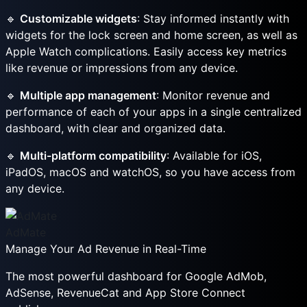
🔹
Customizable widgets
: Stay informed instantly with
widgets for the lock screen and home screen, as well as
Apple Watch complications. Easily access key metrics
like revenue or impressions from any device.
🔹
Multiple app management
: Monitor revenue and
performance of each of your apps in a single centralized
dashboard, with clear and organized data.
🔹
Multi-platform compatibility
: Available for iOS,
iPadOS, macOS and watchOS, so you have access from
any device.
AdMate
Manage Your Ad Revenue in Real-Time
The most powerful dashboard for Google AdMob,
AdSense, RevenueCat and App Store Connect