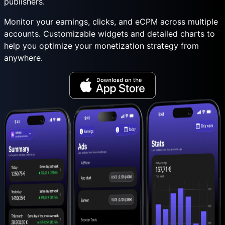
publishers.
Monitor your earnings, clicks, and eCPM across multiple
accounts. Customizable widgets and detailed charts to
help you optimize your monetization strategy from
anywhere.