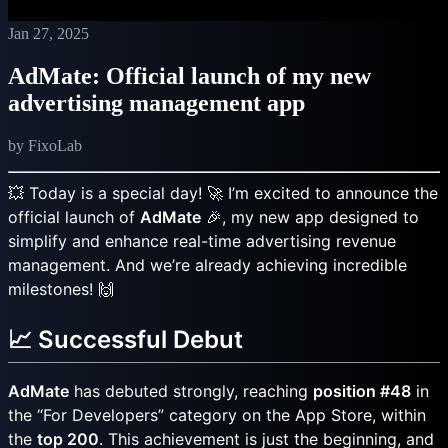
Jan 27, 2025
AdMate: Official launch of my new
advertising management app
by FixoLab
💥 Today is a special day! 🚀 I’m excited to announce the
official launch of
AdMate
🎉, my new app designed to
simplify and enhance real-time advertising revenue
management. And we’re already achieving incredible
milestones! 🙌
📈 Successful Debut
AdMate
has debuted strongly, reaching
position #48
in
the “For Developers” category on the App Store, within
the
top 200
. This achievement is just the beginning, and