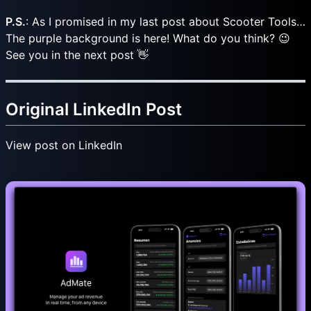
P.S.
: As I promised in my last post about Scooter Tools…
The purple background is here! What do you think? 😉
See you in the next post 👋
Original LinkedIn Post
View post on LinkedIn