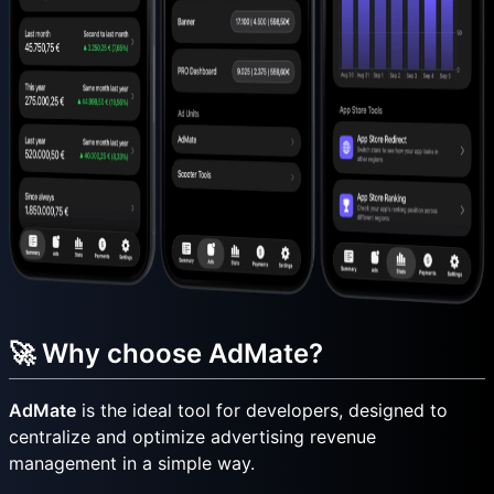
🚀 Why choose AdMate?
AdMate
is the ideal tool for developers, designed to
centralize and optimize advertising revenue
management in a simple way.