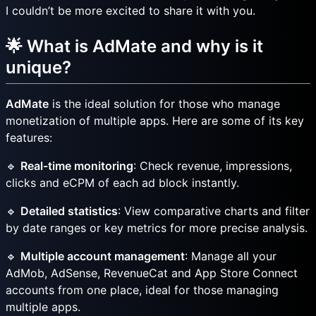
I couldn’t be more excited to share it with you.
🌟 What is AdMate and why is it
unique?
AdMate
is the ideal solution for those who manage
monetization of multiple apps. Here are some of its key
features:
🔹
Real-time monitoring
: Check revenue, impressions,
clicks and eCPM of each ad block instantly.
🔹
Detailed statistics
: View comparative charts and filter
by date ranges or key metrics for more precise analysis.
🔹
Multiple account management
: Manage all your
AdMob, AdSense, RevenueCat and App Store Connect
accounts from one place, ideal for those managing
multiple apps.