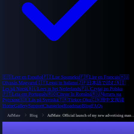
🇪🇸
Leer en Español
🇫🇮
Lue Suomeksi
🇫🇷
Lire en Français
🇭🇺
Olvasás Magyarul
🇮🇹
Leggi in Italiano
🇯🇵
日本語で読む
🇳🇴
Les på Norsk
🇳🇱
Lees in het Nederlands
🇵🇱
Czytaj po Polsku
🇵🇹
Leia em Português
🇷🇴
Citește în Română
🇷🇺
Читать на
Русском
🇸🇪
Läs på Svenska
🇹🇷
Türkçe Oku
🇨🇳
用中文阅读
Home
Gallery
Support
Changelog
Roadmap
Blog
FAQs
AdMate
Blog
AdMate: Official launch of my new advertis