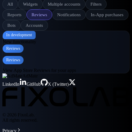
All
Widgets
Multiple accounts
Filters
Reports
Reviews
Notifications
In-App purchases
Bots
Accounts
In development
New functionality
Reviews
Reviews
View App Store Reviews for your apps
AdMate
LinkedIn
GitHub
X (Twitter)
© 2026 FixoLab.
All rights reserved.
Privacy