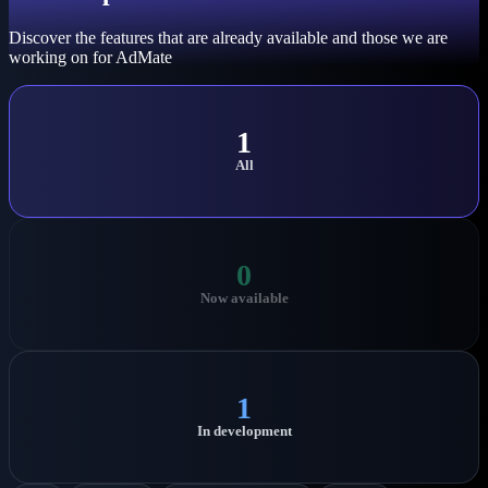
Discover the features that are already available and those we are
working on for AdMate
1
All
0
Now available
1
In development