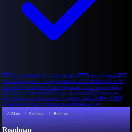
🇪🇸
Leer en Español
🇫🇮
Lue Suomeksi
🇫🇷
Lire en Français
🇭🇺
Olvasás Magyarul
🇮🇹
Leggi in Italiano
🇯🇵
日本語で読む
🇳🇴
Les på Norsk
🇳🇱
Lees in het Nederlands
🇵🇱
Czytaj po Polsku
🇵🇹
Leia em Português
🇷🇴
Citește în Română
🇷🇺
Читать на
Русском
🇸🇪
Läs på Svenska
🇹🇷
Türkçe Oku
🇨🇳
用中文阅读
Home
Gallery
Support
Changelog
Roadmap
Blog
FAQs
AdMate
Roadmap
Reviews
Roadmap