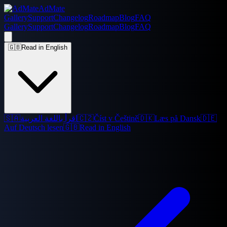
AdMate
Gallery
Support
Changelog
Roadmap
Blog
FAQ
Gallery
Support
Changelog
Roadmap
Blog
FAQ
🇬🇧
Read in English
🇸🇦
اقرأ باللغة العربية
🇨🇿
Číst v Češtině
🇩🇰
Læs på Dansk
🇩🇪
Auf Deutsch lesen
🇬🇧
Read in English